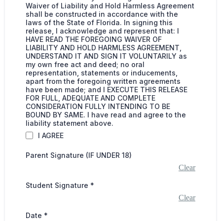
Waiver of Liability and Hold Harmless Agreement
shall be constructed in accordance with the
laws of the State of Florida. In signing this
release, I acknowledge and represent that: I
HAVE READ THE FOREGOING WAIVER OF
LIABILITY AND HOLD HARMLESS AGREEMENT,
UNDERSTAND IT AND SIGN IT VOLUNTARILY as
my own free act and deed; no oral
representation, statements or inducements,
apart from the foregoing written agreements
have been made; and I EXECUTE THIS RELEASE
FOR FULL, ADEQUATE AND COMPLETE
CONSIDERATION FULLY INTENDING TO BE
BOUND BY SAME. I have read and agree to the
liability statement above.
I AGREE
Parent Signature (IF UNDER 18)
Clear
Student Signature
*
Clear
Date
*