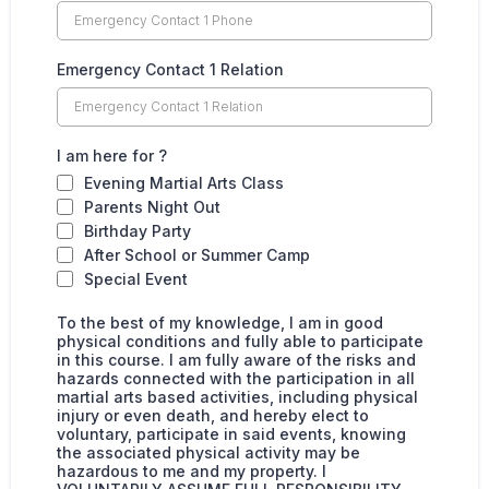
Emergency Contact 1 Relation
I am here for ?
Evening Martial Arts Class
Parents Night Out
Birthday Party
After School or Summer Camp
Special Event
To the best of my knowledge, I am in good
physical conditions and fully able to participate
in this course. I am fully aware of the risks and
hazards connected with the participation in all
martial arts based activities, including physical
injury or even death, and hereby elect to
voluntary, participate in said events, knowing
the associated physical activity may be
hazardous to me and my property. I