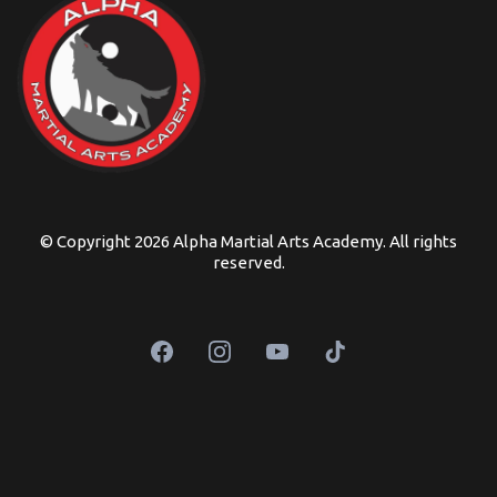
© Copyright 2026 Alpha Martial Arts Academy. All rights
reserved.