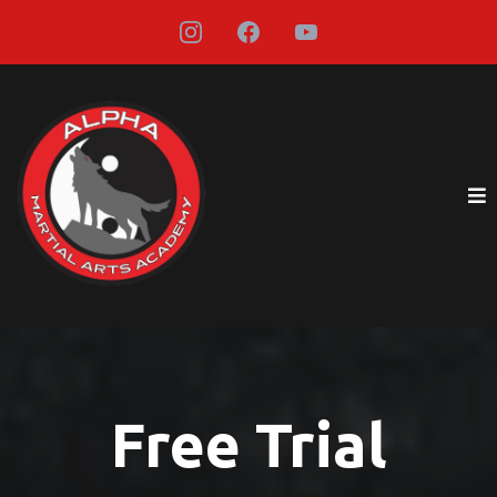
Free Trial