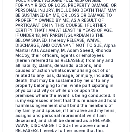
VOLUNTARILY ASSUME FULL RESPONSIBILITY
FOR ANY RISKS OR LOSS, PROPERTY DAMAGE, OR
PERSONAL INJURY, INCLUDING DEATH THAT MAY
BE SUSTAINED BY ME, OR LOSS OR DAMAGE TO
PROPERTY OWNED BY ME, AS A RESULT OF
PARTICAPATION IN THIS COURSE. I FURTHER
CERTIFY THAT I AM AT LEAST 18 YEARS OF AGE.
IF UNDER 18, MY PARENT/GUARDIAN IS THE
BELOW SIGNED. I hereby RELEASE, WAIVE,
DISCHARGE, AND COVENANT NOT TO SUE, Alpha
Martial Arts Academy, M. Adam Saeed, Rhonda
McCoy, their officers, agents or employees
(herein referred to as RELEASEES) from any and
all liability, claims, demands, actions, and
causes of action whatsoever arising out of or
related to any loss, damage, or injury, including
death, that may be sustained by me or to any
property belonging to me, while participating in
physical activity or while on or upon the
premises where the event is being conducted. It
is my expressed intent that this release and hold
harmless agreement shall bind the members of
my family and spouse, if I am alive and my heirs,
assigns and personal representative if I am
deceased, and shall be deemed as a RELEASE,
WAIVE, DISCHARGE TO SUE the above named
RELEASEES. I hereby further agree that this