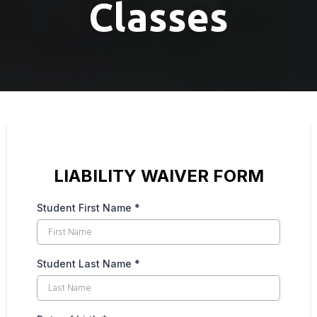
Classes
LIABILITY WAIVER FORM
Student First Name
*
Student Last Name
*