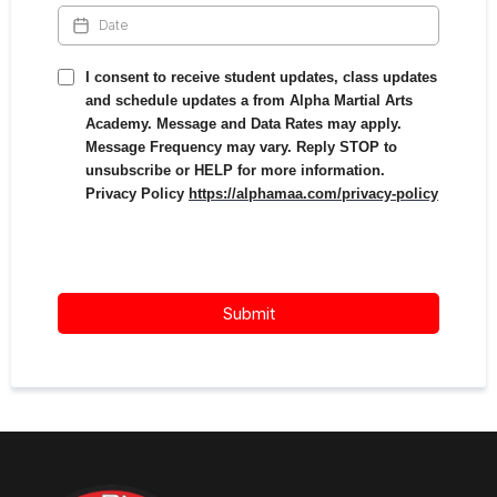
I consent to receive student updates, class updates
and schedule updates a from Alpha Martial Arts
Academy. Message and Data Rates may apply.
Message Frequency may vary. Reply STOP to
unsubscribe or HELP for more information.
Privacy Policy
https://alphamaa.com/privacy-policy
Submit