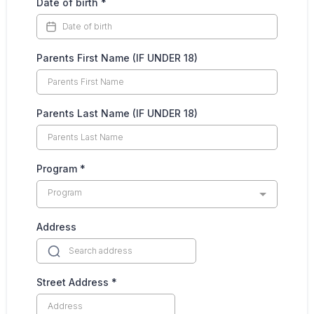
Date of birth
*
Parents First Name (IF UNDER 18)
Parents Last Name (IF UNDER 18)
Program
*
Program
Address
Street Address
*