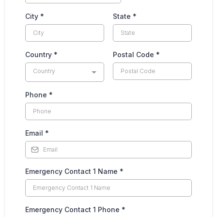
City
*
State
*
Country
*
Postal Code
*
Country
Phone
*
Email
*
Emergency Contact 1 Name
*
Emergency Contact 1 Phone
*